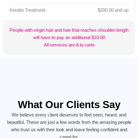
Keratin Treatment
$200.00 and up
People with virgin hair and hair that reaches shoulder length
will have to pay an additional $10.00
All services are A la carte
What Our Clients Say
We believe every client deserves to feel seen, heard, and
beautiful. These are just a few words from the amazing people
who trust us with their look and leave feeling confident and
cared for.