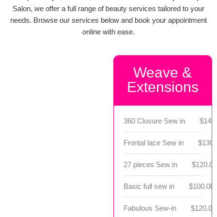
Salon, we offer a full range of beauty services tailored to your
needs. Browse our services below and book your appointment
online with ease.
Weave &
Extensions
360 Closure Sew in
$140
Frontal lace Sew in
$130.
27 pieces Sew in
$120.00
Basic full sew in
$100.00 
Fabulous Sew-in
$120.00