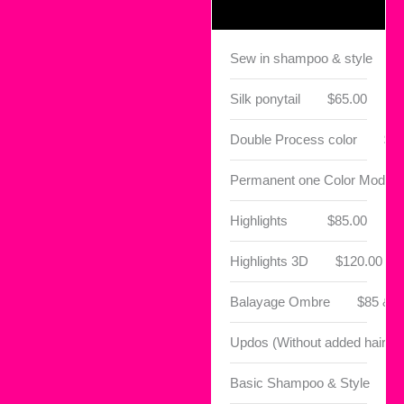
Sew in shampoo & style
Silk ponytail
$65.00
Double Process color
$1
Permanent one Color Module
Highlights
$85.00
Highlights 3D
$120.00
Balayage Ombre
$85 & 
Updos (Without added hair)
Basic Shampoo & Style
$