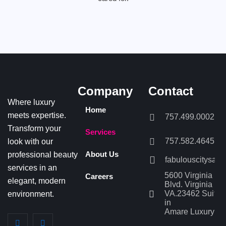
Company
Contact
Where luxury
Home
meets expertise.
757.499.0002
Transform your
Services
757.582.4645
look with our
professional beauty
About Us
fabulouscitysal
services in an
5600 Virginia Be
Careers
elegant, modern
Blvd. Virginia Be
VA.23462 Suite 
environment.
in
Amare Luxury Sa