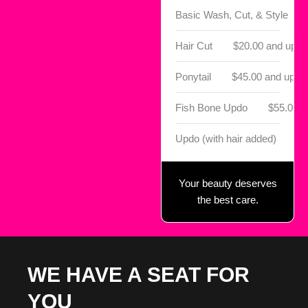
Basic Wash, Cut, & Style
Hair Cut
$20.00 and up
Ponytail
$45.00 and up
Fish Bone Updo
$55.00
Updo (with hair added)
$6
Your beauty deserves
the best care.
WE HAVE A SEAT FOR
YOU