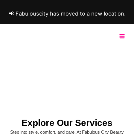
Skip
to
📢 Fabulouscity has moved to a new location.
content
Our Services
Explore Our Services
Step into style, comfort, and care. At Fabulous City Beauty