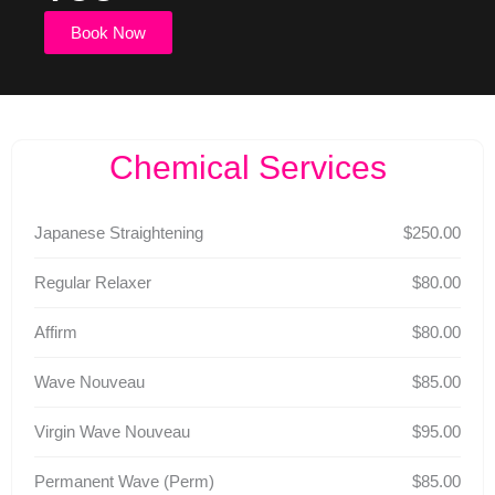
Book Now
Chemical Services
Japanese Straightening
$250.00
Regular Relaxer
$80.00
Affirm
$80.00
Wave Nouveau
$85.00
Virgin Wave Nouveau
$95.00
Permanent Wave (Perm)
$85.00